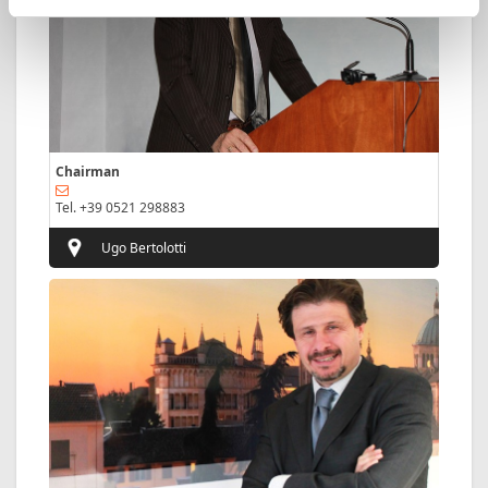
Chairman
Tel. +39 0521 298883
Ugo Bertolotti