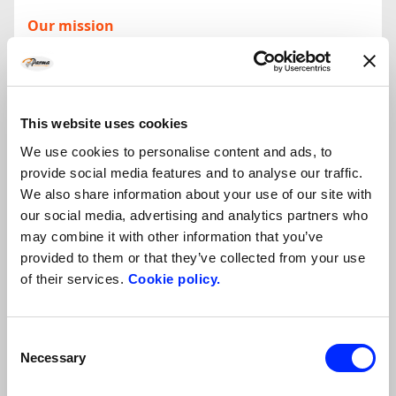
Our mission
Parma Incoming came into existence in 2000 as an evolution of
the Consortium of Hotel Owners PromoParma and is today part
of
ASCOM Parma Confcommercio Imprese per l’Italia
. Our
essential mission is to promote and develop tourism throughout
the territory of Parma and Emilia-Romagna, guaranteeing our
This website uses cookies
clients a high-quality, personalised service.
We use cookies to personalise content and ads, to
provide social media features and to analyse our traffic.
The superiority of the services offered is guaranteed by the
We also share information about your use of our site with
collaboration matured over 10 years of activity with all operators
our social media, advertising and analytics partners who
in the territory. We have around 7.000 rooms available
may combine it with other information that you’ve
throughout the province, congress sites which can host up to
5.000 people, restaurants, tourist guides associations, public
provided to them or that they’ve collected from your use
institutions, production facilities open to tourism, cooking
of their services.
Cookie policy.
schools, car and bus hire...
Incoming and DMC
Consent
Parma Incoming has a double nature. On the one hand we are
Necessary
Selection
Incoming Tour Operators
offering all the functional services
behind the creation of tailor made tourist itineraries both for