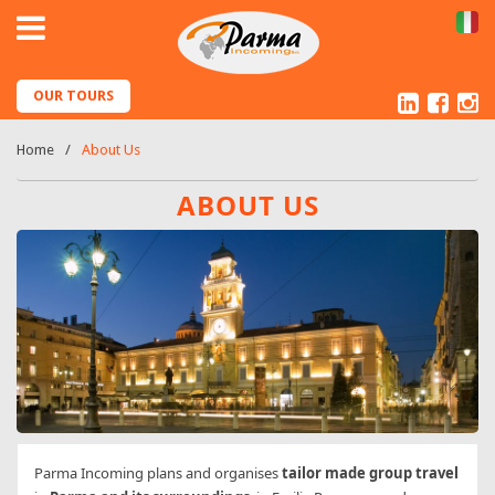
IT
Linked
Fac
I
OUR TOURS
Home
About Us
ABOUT US
Parma Incoming plans and organises
tailor made group travel