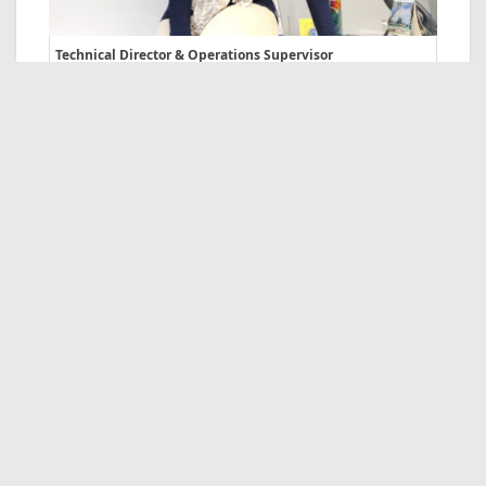
Technical Director & Operations Supervisor
Tel. +39 0521 298883
Nicoletta Perusin
Mice & Group Dept
Tel. +39 0521 298883