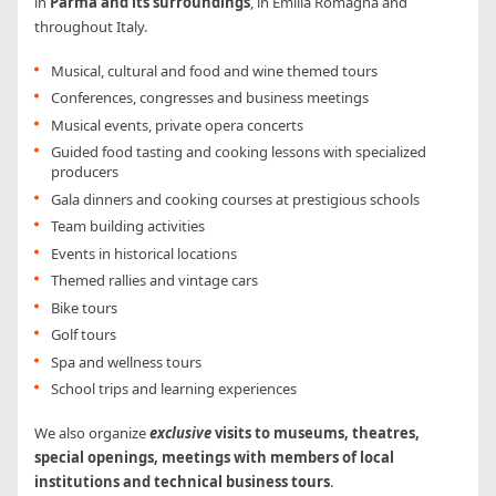
in
Parma and its surroundings
, in Emilia Romagna and
throughout Italy.
Musical, cultural and food and wine themed tours
Conferences, congresses and business meetings
Musical events, private opera concerts
Guided food tasting and cooking lessons with specialized
producers
Gala dinners and cooking courses at prestigious schools
Team building activities
Events in historical locations
Themed rallies and vintage cars
Bike tours
Golf tours
Spa and wellness tours
School trips and learning experiences
We also organize
exclusive
visits to museums, theatres,
special openings, meetings with members of local
institutions and technical business tours
.