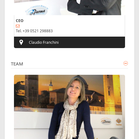
CEO
Tel. +39 0521 298883
Claudio Franchini
TEAM